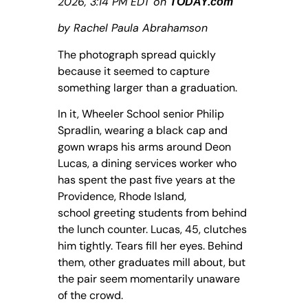
2026, 3:14 PM EDT on
TODAY.com
by Rachel Paula Abrahamson
The photograph spread quickly
because it seemed to capture
something larger than a graduation.
In it, Wheeler School senior Philip
Spradlin, wearing a black cap and
gown wraps his arms around Deon
Lucas, a dining services worker who
has spent the past five years at the
Providence, Rhode Island,
school greeting students from behind
the lunch counter. Lucas, 45, clutches
him tightly. Tears fill her eyes. Behind
them, other graduates mill about, but
the pair seem momentarily unaware
of the crowd.