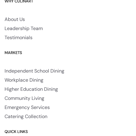
WHY CULINART
About Us
Leadership Team
Testimonials
MARKETS
Independent School Dining
Workplace Dining
Higher Education Dining
Community Living
Emergency Services
Catering Collection
QUICK LINKS