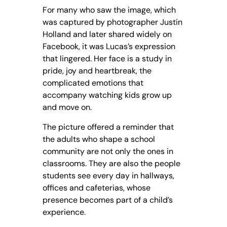
For many who saw the image, which
was captured by photographer Justin
Holland and later shared widely on
Facebook, it was Lucas’s expression
that lingered. Her face is a study in
pride, joy and heartbreak, the
complicated emotions that
accompany watching kids grow up
and move on.
The picture offered a reminder that
the adults who shape a school
community are not only the ones in
classrooms. They are also the people
students see every day in hallways,
offices and cafeterias, whose
presence becomes part of a child’s
experience.