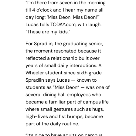
“I’m there from seven in the morning
till 4 o’clock and I hear my name all
day long: ‘Miss Deon! Miss Deon!’”
Lucas tells TODAY.com, with laugh.
“These are my kids.”
For Spradlin, the graduating senior,
the moment resonated because it
reflected a relationship built over
years of small daily interactions. A
Wheeler student since sixth grade,
Spradlin says Lucas — known to
students as “Miss Deon” — was one of
several dining hall employees who
became a familiar part of campus life,
where small gestures such as hugs,
high-fives and fist bumps, became
part of the daily routine.
“It’s nice to have adults on campus