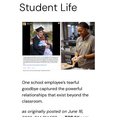
Student Life
One school employee’s tearful
goodbye captured the powerful
relationships that exist beyond the
classroom.
as originally posted on June 16,