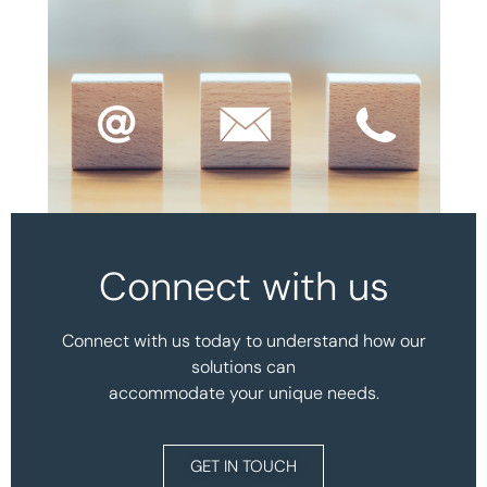
Connect with us
Connect with us today to understand how our
solutions can
accommodate your unique needs.
GET IN TOUCH