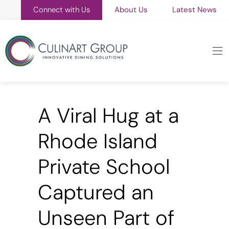
Connect with Us
About Us
Latest News
A Viral Hug at a
Rhode Island
Private School
Captured an
Unseen Part of