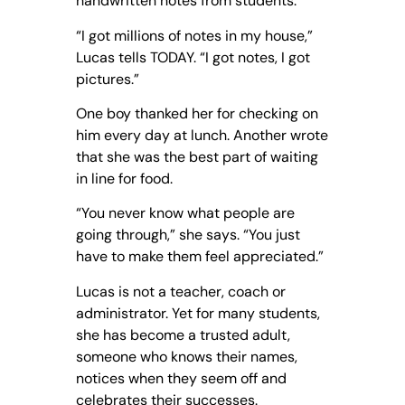
handwritten notes from students.
“I got millions of notes in my house,”
Lucas tells TODAY. “I got notes, I got
pictures.”
One boy thanked her for checking on
him every day at lunch. Another wrote
that she was the best part of waiting
in line for food.
“You never know what people are
going through,” she says. “You just
have to make them feel appreciated.”
Lucas is not a teacher, coach or
administrator. Yet for many students,
she has become a trusted adult,
someone who knows their names,
notices when they seem off and
celebrates their successes.