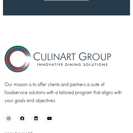
Our mission is to offer clients and partners a suite of
foodservice solutions with a tailored program that aligns with
your goals and objectives.