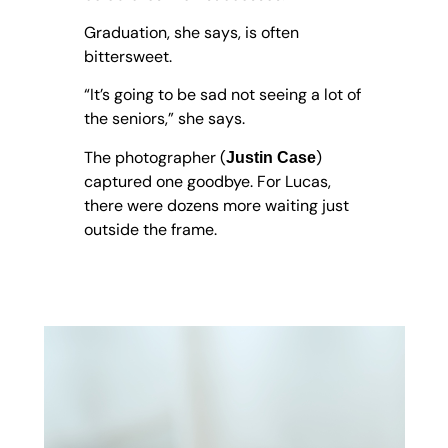
Graduation, she says, is often
bittersweet.
“It’s going to be sad not seeing a lot of
the seniors,” she says.
The photographer (
)
Justin Case
captured one goodbye. For Lucas,
there were dozens more waiting just
outside the frame.