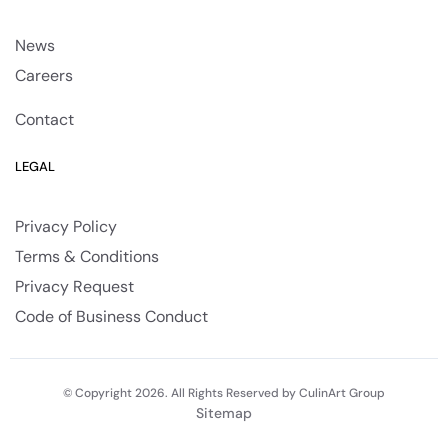
News
Careers
Contact
LEGAL
Privacy Policy
Terms & Conditions
Privacy Request
Code of Business Conduct
© Copyright 2026. All Rights Reserved by CulinArt Group
Sitemap