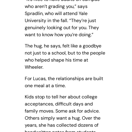
who aren’t grading you,” says
Spradlin, who will attend Yale
University in the fall. “They’re just
genuinely looking out for you. They
want to know how you’re doing.”
The hug, he says, felt like a goodbye
not just to a school, but to the people
who helped shape his time at
Wheeler.
For Lucas, the relationships are built
one meal at a time.
Kids stop to tell her about college
acceptances, difficult days and
family moves. Some ask for advice.
Others simply want a hug. Over the
years, she has collected dozens of