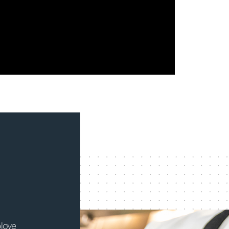
Since joining CulinArt, I have achieved a
Being 
. I
wonderful work-life balance while gaining
thing 