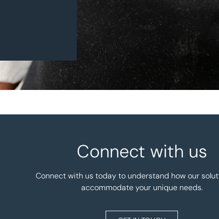
Connect with us
Connect with us today to understand how our solut
accommodate your unique needs.