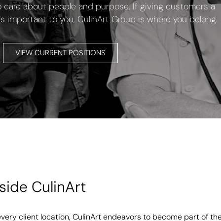
are about people and purpose. If giving customers a
is important to you, CulinArt Group is where you belong.
VIEW CURRENT POSITIONS
nside CulinArt
every client location, CulinArt endeavors to become part of th