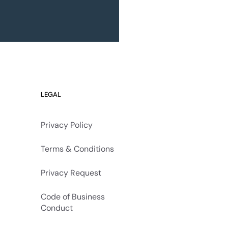
LEGAL
Privacy Policy
Terms & Conditions
Privacy Request
Code of Business
Conduct