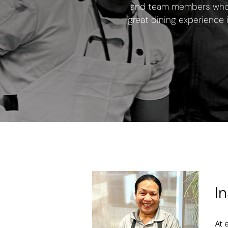
and team members who c
great dining experience 
I
At 