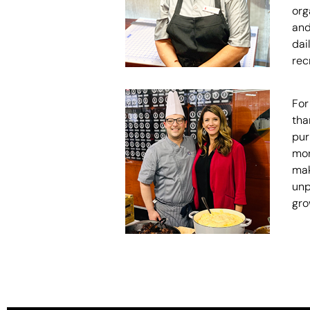
org
and
dai
rec
For
tha
pur
mor
mak
unp
gro