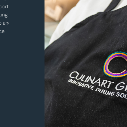
nity
valuable experience in a new sector of
of th
food
hospitality. Building a strong relationship
learn 
with my client and being part of the
move 
community at Windward School has been
throu
truly rewarding. CulinArt has provided me
to be 
with the opportunity to advance my career
and lo
while pursuing my passion.
There
and im
– Stevan Lewis
alway
Director of Dining Services
succe
– Nick
Chef M