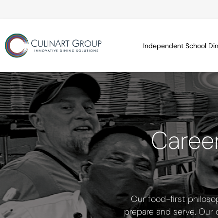
Independent School Din
Career
Our food-first philoso
prepare and serve. Our