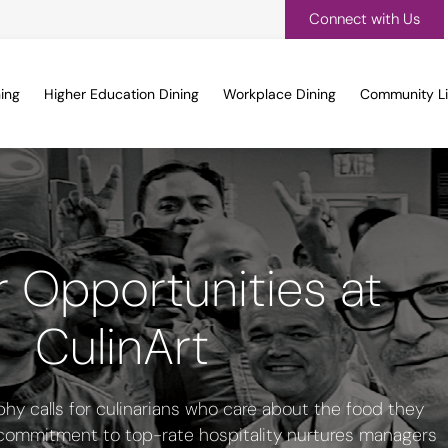
Connect with Us
ing
Higher Education Dining
Workplace Dining
Community Li
 Opportunities at
CulinArt
phy calls for culinarians who care about the food they
 commitment to top-rate hospitality nurtures managers