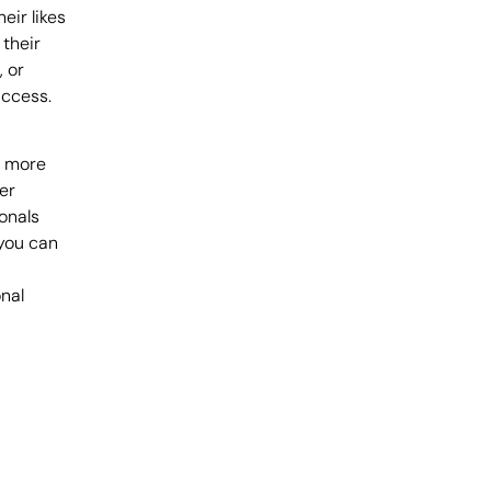
eir likes
 their
, or
uccess.
h more
er
onals
 you can
nal