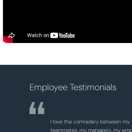
Employee Testimonials
me many
I love the comradery between my
 career
teammates, my managers, my employees