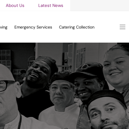
About Us
Latest News
ving
Emergency Services
Catering Collection