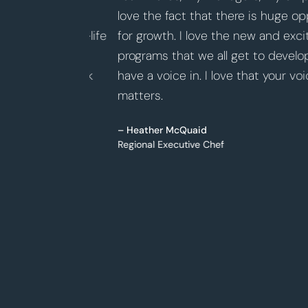
 and
love the fact that there is huge opportu
e the work-life
for growth. I love the new and exciting 
nd how
programs that we all get to develop and
ir hard work
have a voice in. I love that your voice
matters.
– Heather McQuaid
Regional Executive Chef