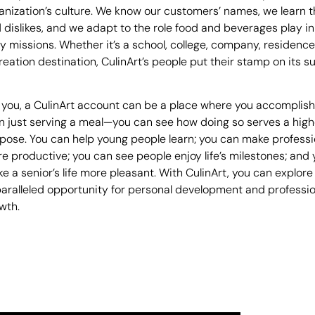
anization’s culture. We know our customers’ names, we learn th
 dislikes, and we adapt to the role food and beverages play in
ly missions. Whether it’s a school, college, company, residence
reation destination, CulinArt’s people put their stamp on its s
 you, a CulinArt account can be a place where you accomplis
n just serving a meal—you can see how doing so serves a high
pose. You can help young people learn; you can make professi
e productive; you can see people enjoy life’s milestones; and
e a senior’s life more pleasant. With CulinArt, you can explore
aralleled opportunity for personal development and professio
wth.