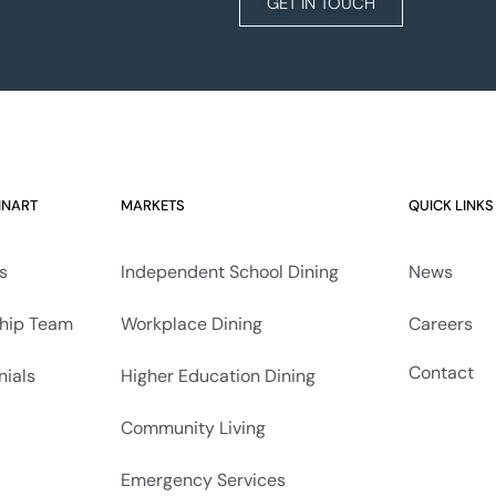
GET IN TOUCH
INART
MARKETS
QUICK LINKS
s
Independent School Dining
News
hip Team
Workplace Dining
Careers
Contact
nials
Higher Education Dining
Community Living
Emergency Services