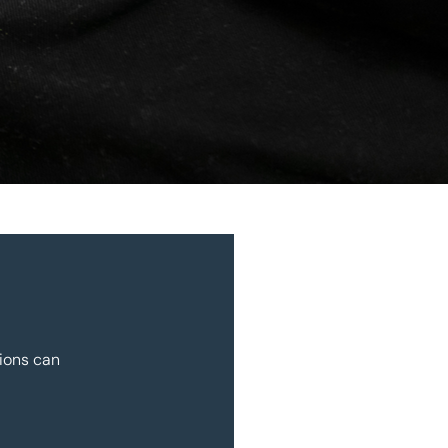
ions can