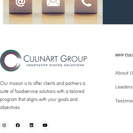
WHY CUL
About U
Our mission is to offer clients and partners a
Leaders
suite of foodservice solutions with a tailored
program that aligns with your goals and
Testimo
objectives.