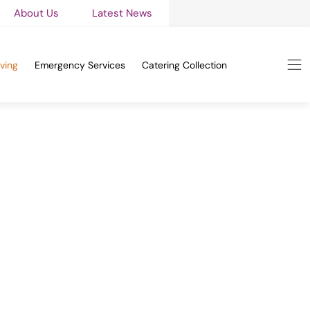
About Us
Latest News
ving
Emergency Services
Catering Collection