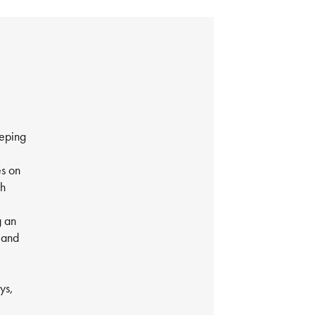
eeping
es on
th
g an
 and
ys,