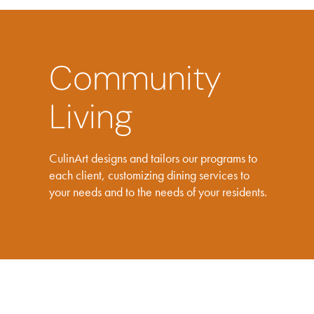
Community
Living
CulinArt designs and tailors our programs to
each client, customizing dining services to
your needs and to the needs of your residents.