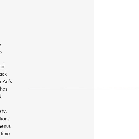
e
s
and
back
nArt’s
 has
d
ety,
tions
menus
-time