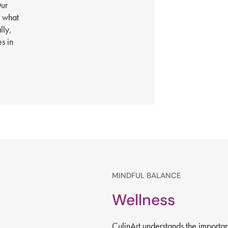
Our
h what
lly,
s in
MINDFUL BALANCE
Wellness
CulinArt understands the importa