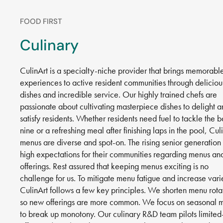
FOOD FIRST
Culinary
CulinArt is a specialty-niche provider that brings memorabl
experiences to active resident communities through deliciou
dishes and incredible service. Our highly trained chefs are
passionate about cultivating masterpiece dishes to delight 
satisfy residents. Whether residents need fuel to tackle the 
nine or a refreshing meal after finishing laps in the pool, Culi
menus are diverse and spot-on. The rising senior generation
high expectations for their communities regarding menus an
offerings. Rest assured that keeping menus exciting is no
challenge for us. To mitigate menu fatigue and increase vari
CulinArt follows a few key principles. We shorten menu rota
so new offerings are more common. We focus on seasonal 
to break up monotony. Our culinary R&D team pilots limited