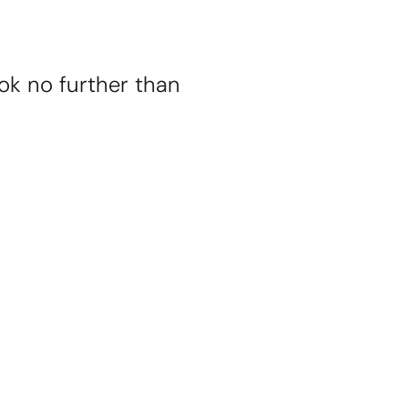
ok no further than