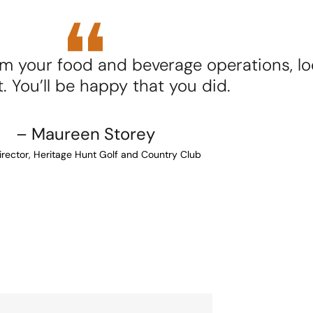
m your food and beverage operations, lo
. You’ll be happy that you did.
– Maureen Storey
rector, Heritage Hunt Golf and Country Club