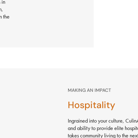
 in
h,
n the
MAKING AN IMPACT
Hospitality
Ingrained into your culture, Culi
and ability to provide elite hospi
takes community living to the next 