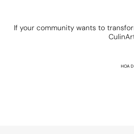
If your community wants to transfor
CulinArt
HOA Di