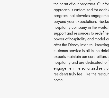
the heart of our programs. Our foo
approach is customized for each 
program that elevates engageme
beyond your expectations. Backed
hospitality company in the world,
support and resources to redefin
power of hospitality and model o
after the Disney Institute, knowin
customer service is all in the deta
experts maintain our core pillars 
hospitality and are dedicated to 
engagement. Personalized service
residents truly feel like the resta
home.