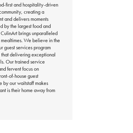
d-first and hospitality-driven
community, creating a
nt and delivers moments
 by the largest food and
 CulinArt brings unparalleled
e mealtimes. We believe in the
ur guest services program
g that delivering exceptional
ils. Our trained service
and fervent focus on
front-of-house guest
 by our waitstaff makes
urant is their home away from