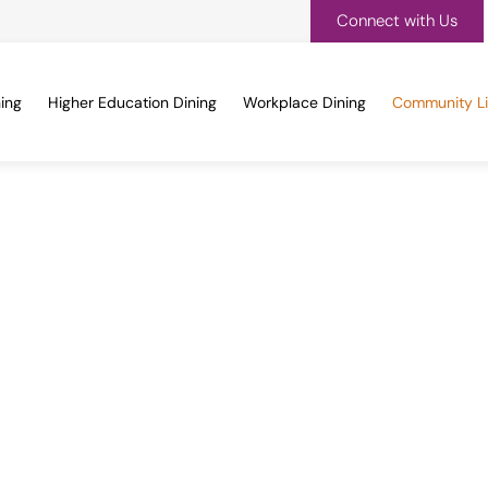
Connect with Us
ing
Higher Education Dining
Workplace Dining
Community Li