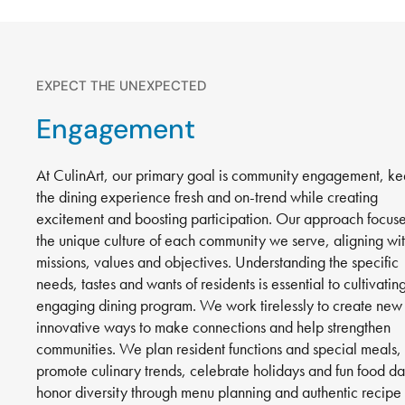
EXPECT THE UNEXPECTED
Engagement
At CulinArt, our primary goal is community engagement, k
the dining experience fresh and on-trend while creating
excitement and boosting participation. Our approach focus
the unique culture of each community we serve, aligning wi
missions, values and objectives. Understanding the specific
needs, tastes and wants of residents is essential to cultivatin
engaging dining program. We work tirelessly to create new
innovative ways to make connections and help strengthen
communities. We plan resident functions and special meals,
promote culinary trends, celebrate holidays and fun food da
honor diversity through menu planning and authentic recipe