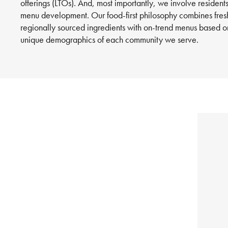
offerings (LTOs). And, most importantly, we involve residents
menu development. Our food-first philosophy combines fres
regionally sourced ingredients with on-trend menus based o
unique demographics of each community we serve.