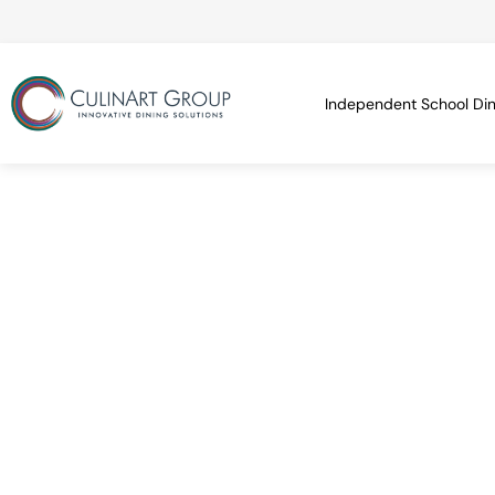
Independent School Din