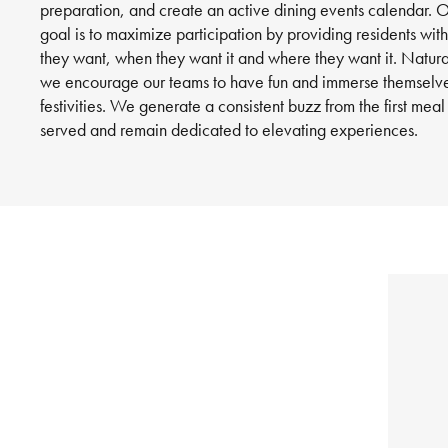
preparation, and create an active dining events calendar. 
goal is to maximize participation by providing residents wit
they want, when they want it and where they want it. Natura
we encourage our teams to have fun and immerse themselve
festivities. We generate a consistent buzz from the first meal
served and remain dedicated to elevating experiences.