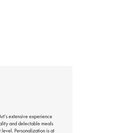
nArt’s extensive experience
tality and delectable meals
level. Personalization is at