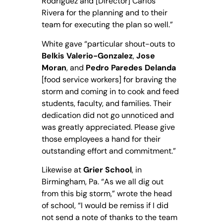
Rodriguez and [Director] Carlos
Rivera for the planning and to their
team for executing the plan so well.”
White gave “particular shout-outs to
Belkis Valerio-Gonzalez
,
Jose
Moran
, and
Pedro Paredes Delanda
[food service workers] for braving the
storm and coming in to cook and feed
students, faculty, and families. Their
dedication did not go unnoticed and
was greatly appreciated. Please give
those employees a hand for their
outstanding effort and commitment.”
Likewise at
Grier School
, in
Birmingham, Pa. “As we all dig out
from this big storm,” wrote the head
of school, “I would be remiss if I did
not send a note of thanks to the team