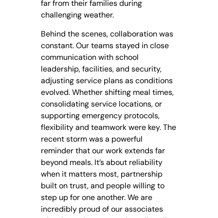
far from their families during
challenging weather.
Behind the scenes, collaboration was
constant. Our teams stayed in close
communication with school
leadership, facilities, and security,
adjusting service plans as conditions
evolved. Whether shifting meal times,
consolidating service locations, or
supporting emergency protocols,
flexibility and teamwork were key. The
recent storm was a powerful
reminder that our work extends far
beyond meals. It’s about reliability
when it matters most, partnership
built on trust, and people willing to
step up for one another. We are
incredibly proud of our associates