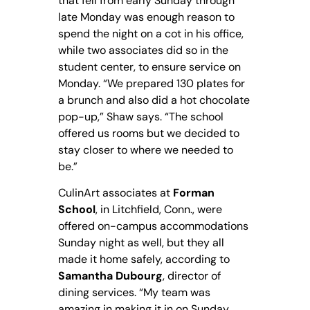
that fell from early Sunday through
late Monday was enough reason to
spend the night on a cot in his office,
while two associates did so in the
student center, to ensure service on
Monday. “We prepared 130 plates for
a brunch and also did a hot chocolate
pop-up,” Shaw says. “The school
offered us rooms but we decided to
stay closer to where we needed to
be.”
CulinArt associates at
Forman
School
, in Litchfield, Conn., were
offered on-campus accommodations
Sunday night as well, but they all
made it home safely, according to
Samantha Dubourg
, director of
dining services. “My team was
amazing in making it in on Sunday