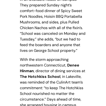
They prepared Sunday night’s
comfort-food dinner of Spicy Sweet
Pork Noodles, Hoisin BBQ Portabella
Mushrooms, and sides, plus Pulled
Chicken Nachos with all of the fixin’s.
“School was canceled on Monday and
Tuesday,” she adds, “but we had to
feed the boarders and anyone that
lives on George School property.”
With the storm approaching
northwestern Connecticut,
Denee
Hinman
, director of dining services at
The Hotchkiss School
, in Lakeville,
was reminded of the CulinArt team’s
commitment: “to keep The Hotchkiss
School nourished no matter the
circumstance.” Days ahead of time,
she arranged housing in campus