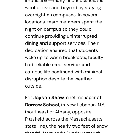
impossible—many of our associates
went above and beyond by staying
overnight on campuses. In several
locations, team members spent the
night on campus so they could
continue providing uninterrupted
dining and support services. Their
dedication ensured that students
woke up to warm breakfasts, faculty
had reliable meal service, and
campus life continued with minimal
disruption despite the weather
outside.
For
Jayson Shaw
, chef manager at
Darrow School
, in New Lebanon, N.Y.
(southeast of Albany, opposite
Pittsfield across the Massachusetts
state line), the nearly two feet of snow