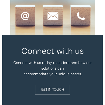
Connect with us
Connect with us today to understand how our
solutions can
accommodate your unique needs.
GET IN TOUCH