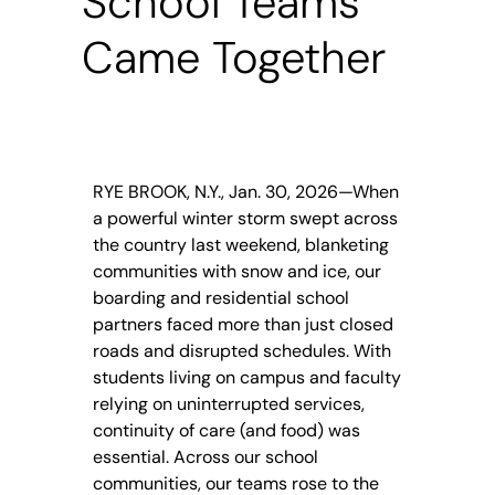
School Teams
Came Together
RYE BROOK, N.Y., Jan. 30, 2026—When
a powerful winter storm swept across
the country last weekend, blanketing
communities with snow and ice, our
boarding and residential school
partners faced more than just closed
roads and disrupted schedules. With
students living on campus and faculty
relying on uninterrupted services,
continuity of care (and food) was
essential. Across our school
communities, our teams rose to the