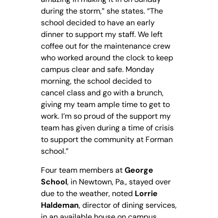
during the storm,” she states. “The
school decided to have an early
dinner to support my staff. We left
coffee out for the maintenance crew
who worked around the clock to keep
campus clear and safe. Monday
morning, the school decided to
cancel class and go with a brunch,
giving my team ample time to get to
work. I’m so proud of the support my
team has given during a time of crisis
to support the community at Forman
school.”
Four team members at
George
School
, in Newtown, Pa., stayed over
due to the weather, noted
Lorrie
Haldeman
, director of dining services,
in an available house on campus.