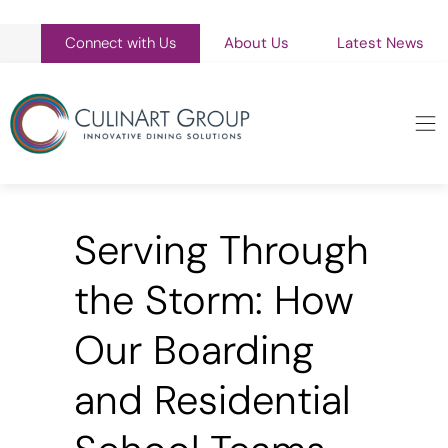
Connect with Us
About Us
Latest News
Serving Through
the Storm: How
Our Boarding
and Residential