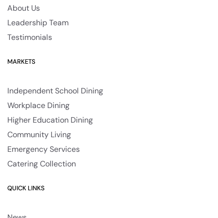
About Us
Leadership Team
Testimonials
MARKETS
Independent School Dining
Workplace Dining
Higher Education Dining
Community Living
Emergency Services
Catering Collection
QUICK LINKS
News