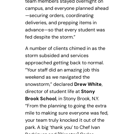
team members stayed overnight on
campus, and everyone planned ahead
—securing orders, coordinating
deliveries, and prepping items in
advance—so that every student was
fed despite the storm.”
A number of clients chimed in as the
storm subsided and services
approached getting back to normal.
“Your staff did an amazing job this
weekend as we navigated the
snowstorm,” declared
Drew White
,
director of student life at
Stony
Brook School
, in Stony Brook, N.Y.
“From the planning to going the extra
mile to making sure everyone was fed,
your team truly knocked it out of the
park. A big ‘thank you’ to Chef Ivan