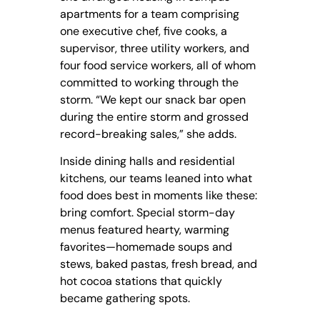
apartments for a team comprising
one executive chef, five cooks, a
supervisor, three utility workers, and
four food service workers, all of whom
committed to working through the
storm. “We kept our snack bar open
during the entire storm and grossed
record-breaking sales,” she adds.
Inside dining halls and residential
kitchens, our teams leaned into what
food does best in moments like these:
bring comfort. Special storm-day
menus featured hearty, warming
favorites—homemade soups and
stews, baked pastas, fresh bread, and
hot cocoa stations that quickly
became gathering spots.