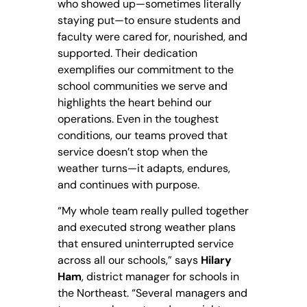
who showed up—sometimes literally
staying put—to ensure students and
faculty were cared for, nourished, and
supported. Their dedication
exemplifies our commitment to the
school communities we serve and
highlights the heart behind our
operations. Even in the toughest
conditions, our teams proved that
service doesn’t stop when the
weather turns—it adapts, endures,
and continues with purpose.
“My whole team really pulled together
and executed strong weather plans
that ensured uninterrupted service
across all our schools,” says
Hilary
Ham
, district manager for schools in
the Northeast. “Several managers and