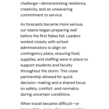
challenge—demonstrating resilience,
creativity, and an unwavering
commitment to service.
As forecasts became more serious,
our teams began preparing well
before the first flakes fell. Leaders
worked closely with school
administrators to align on
contingency plans, ensuring food,
supplies, and staffing were in place to
support students and faculty
throughout the storm. This close
partnership allowed for quick
decision-making and a shared focus
on safety, comfort, and normalcy
during uncertain conditions.
When travel became difficult—or