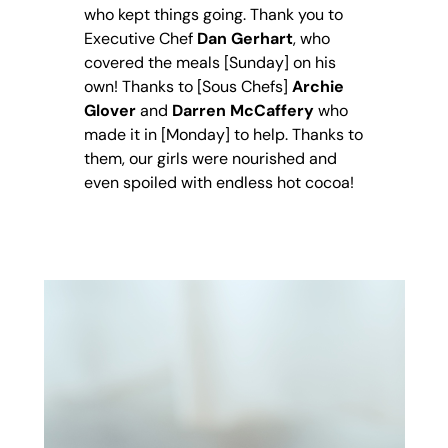
who kept things going. Thank you to
Executive Chef
Dan Gerhart
, who
covered the meals [Sunday] on his
own! Thanks to [Sous Chefs]
Archie
Glover
and
Darren McCaffery
who
made it in [Monday] to help. Thanks to
them, our girls were nourished and
even spoiled with endless hot cocoa!