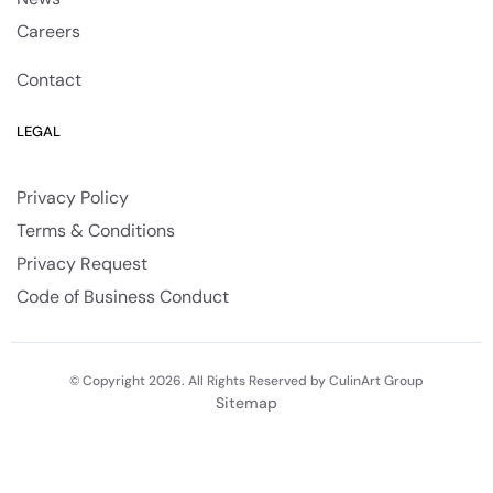
Careers
Contact
LEGAL
Privacy Policy
Terms & Conditions
Privacy Request
Code of Business Conduct
© Copyright 2026. All Rights Reserved by CulinArt Group
Sitemap