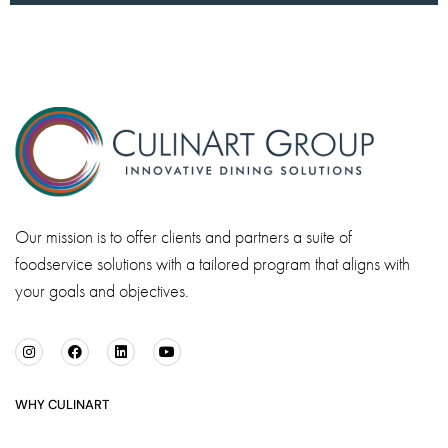
Our mission is to offer clients and partners a suite of
foodservice solutions with a tailored program that aligns with
your goals and objectives.
WHY CULINART