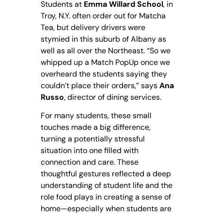
Students at
Emma Willard School
, in
Troy, N.Y. often order out for Matcha
Tea, but delivery drivers were
stymied in this suburb of Albany as
well as all over the Northeast. “So we
whipped up a Match PopUp once we
overheard the students saying they
couldn’t place their orders,” says
Ana
Russo
, director of dining services.
For many students, these small
touches made a big difference,
turning a potentially stressful
situation into one filled with
connection and care. These
thoughtful gestures reflected a deep
understanding of student life and the
role food plays in creating a sense of
home—especially when students are