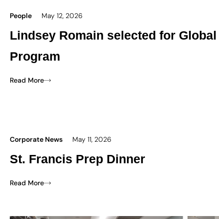
People
May 12, 2026
Lindsey Romain selected for Global
Program
Read More
Corporate News
May 11, 2026
St. Francis Prep Dinner
Read More