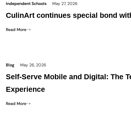
Independent Schools
May 27, 2026
CulinArt continues special bond wi
Read More
Blog
May 26, 2026
Self-Serve Mobile and Digital: The
Experience
Read More