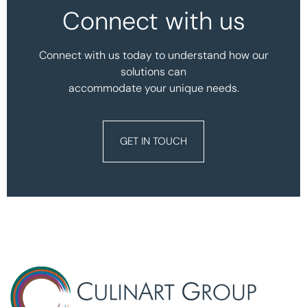
Connect with us
Connect with us today to understand how our
solutions can
accommodate your unique needs.
GET IN TOUCH