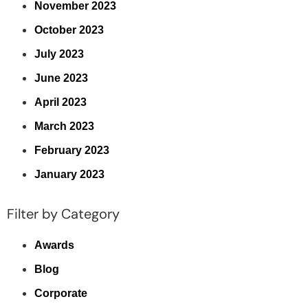
November 2023
October 2023
July 2023
June 2023
April 2023
March 2023
February 2023
January 2023
Filter by Category
Awards
Blog
Corporate