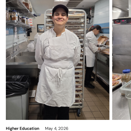
Higher Education
May 4, 2026