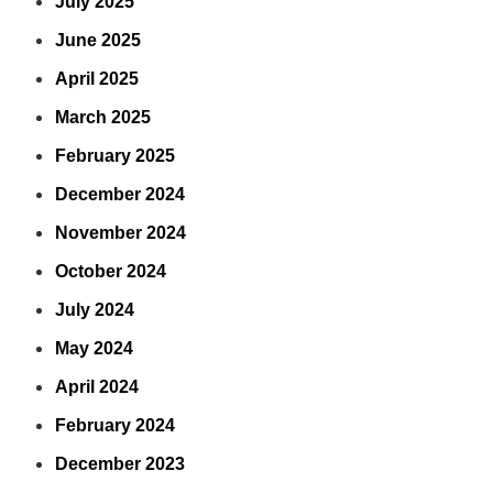
July 2025
June 2025
April 2025
March 2025
February 2025
December 2024
November 2024
October 2024
July 2024
May 2024
April 2024
February 2024
December 2023