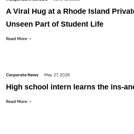
A Viral Hug at a Rhode Island Priva
Unseen Part of Student Life
Read More
Corporate News
May 27, 2026
High school intern learns the ins-an
Read More