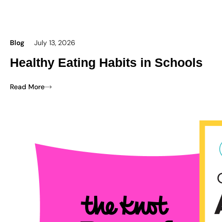
Blog
July 13, 2026
Healthy Eating Habits in Schools
Read More