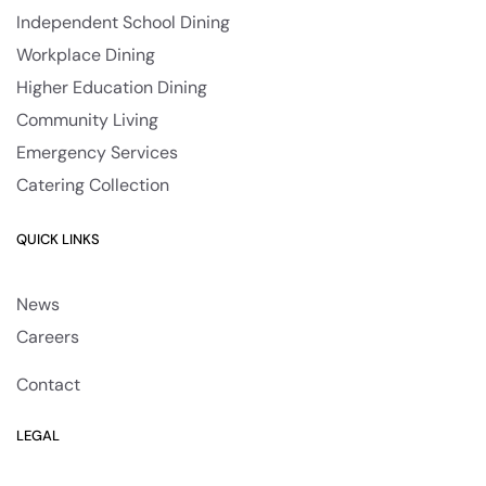
Independent School Dining
Workplace Dining
Higher Education Dining
Community Living
Emergency Services
Catering Collection
QUICK LINKS
News
Careers
Contact
LEGAL