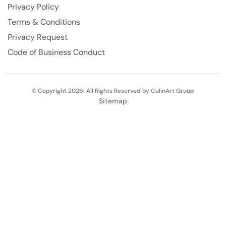
Privacy Policy
Terms & Conditions
Privacy Request
Code of Business Conduct
© Copyright 2026. All Rights Reserved by CulinArt Group
Sitemap