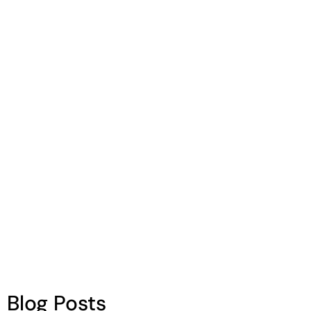
Enjoying delicious, colorful, and nutritious
foods is essential to make sure our brains
remain in tip top shape! Foods can help
boost our brain power and live with vigor.
Blog Posts