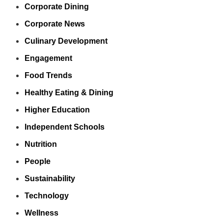
Corporate Dining
Corporate News
Culinary Development
Engagement
Food Trends
Healthy Eating & Dining
Higher Education
Independent Schools
Nutrition
People
Sustainability
Technology
Wellness