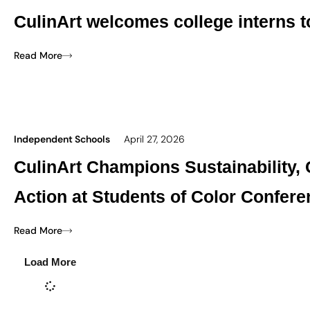
CulinArt welcomes college interns 
Read More
Independent Schools
April 27, 2026
CulinArt Champions Sustainability,
Action at Students of Color Confer
Read More
Load More