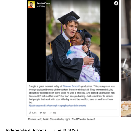
Independent Schools
June 18, 2026