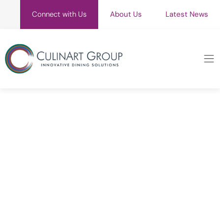
Connect with Us
About Us
Latest News
Blog