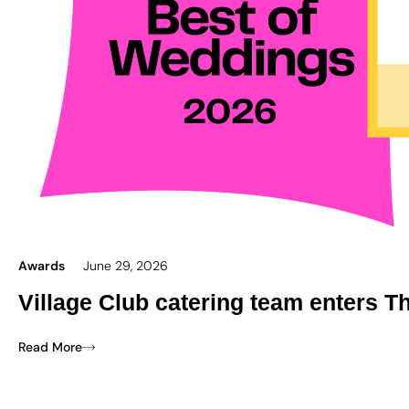
Awards
June 29, 2026
Village Club catering team enters T
Read More