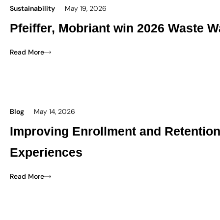
Sustainability
May 19, 2026
Pfeiffer, Mobriant win 2026 Waste W
Read More
Blog
May 14, 2026
Improving Enrollment and Retentio
Experiences
Read More