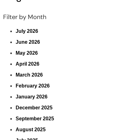
Filter by Month
July 2026
June 2026
May 2026
April 2026
March 2026
February 2026
January 2026
December 2025
September 2025
August 2025