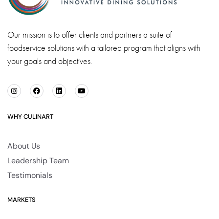
Our mission is to offer clients and partners a suite of
foodservice solutions with a tailored program that aligns with
your goals and objectives.
WHY CULINART
About Us
Leadership Team
Testimonials
MARKETS