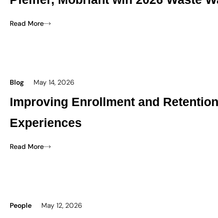
Read More
Blog
May 14, 2026
Improving Enrollment and Retentio
Experiences
Read More
People
May 12, 2026