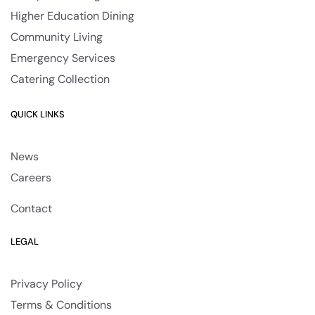
Higher Education Dining
Community Living
Emergency Services
Catering Collection
QUICK LINKS
News
Careers
Contact
LEGAL
Privacy Policy
Terms & Conditions