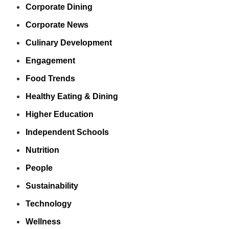
Corporate Dining
Corporate News
Culinary Development
Engagement
Food Trends
Healthy Eating & Dining
Higher Education
Independent Schools
Nutrition
People
Sustainability
Technology
Wellness