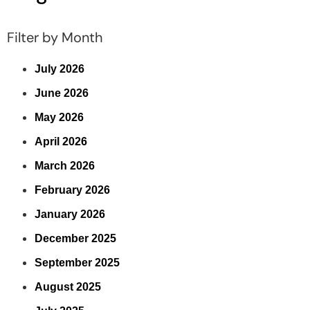
Filter by Month
July 2026
June 2026
May 2026
April 2026
March 2026
February 2026
January 2026
December 2025
September 2025
August 2025