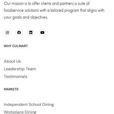
Our mission is to offer clients and partners a suite of
foodservice solutions with a tailored program that aligns with
your goals and objectives.
WHY CULINART
About Us
Leadership Team
Testimonials
MARKETS
Independent School Dining
Workplace Dining