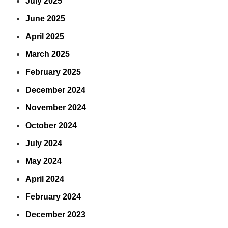
July 2025
June 2025
April 2025
March 2025
February 2025
December 2024
November 2024
October 2024
July 2024
May 2024
April 2024
February 2024
December 2023