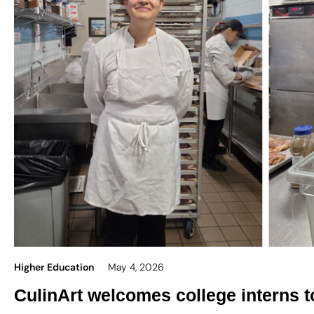
Higher Education
May 4, 2026
CulinArt welcomes college interns 