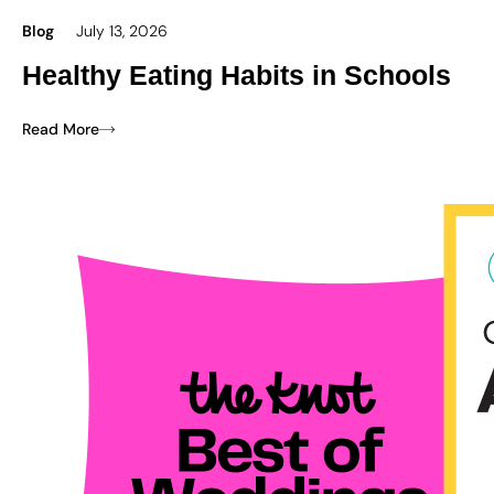
Blog
July 13, 2026
Healthy Eating Habits in Schools
Read More