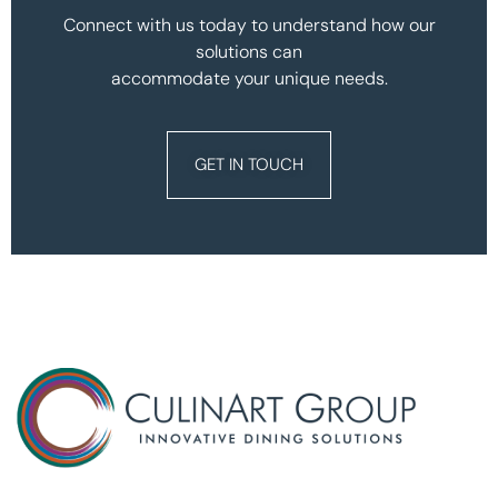
Connect with us today to understand how our
solutions can
accommodate your unique needs.
GET IN TOUCH