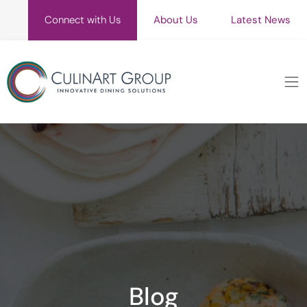
Connect with Us
About Us
Latest News
Blog