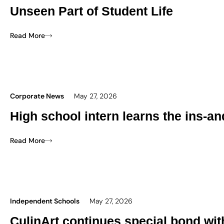
Unseen Part of Student Life
Read More
Corporate News
May 27, 2026
High school intern learns the ins-an
Read More
Independent Schools
May 27, 2026
CulinArt continues special bond wi