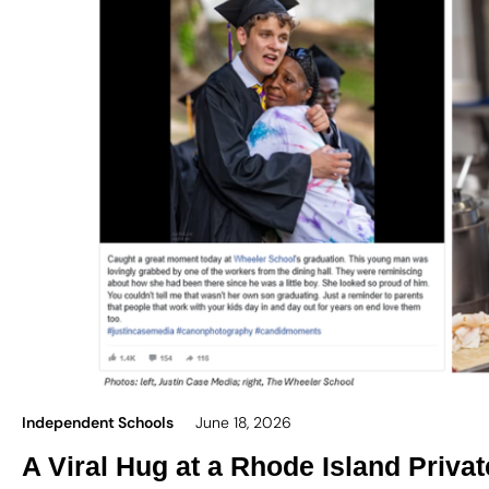
Independent Schools
June 18, 2026
A Viral Hug at a Rhode Island Priva