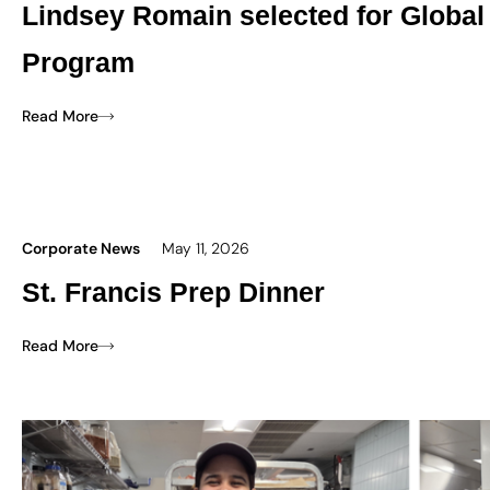
Lindsey Romain selected for Global
Program
Read More
Corporate News
May 11, 2026
St. Francis Prep Dinner
Read More