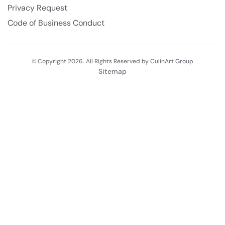
Privacy Request
Code of Business Conduct
© Copyright 2026. All Rights Reserved by CulinArt Group
Sitemap