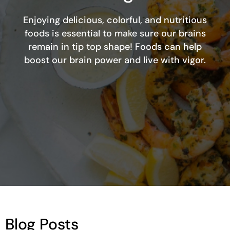
Enjoying delicious, colorful, and nutritious
foods is essential to make sure our brains
remain in tip top shape! Foods can help
boost our brain power and live with vigor.
Blog Posts