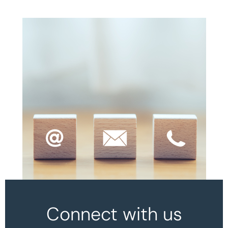
Connect with us