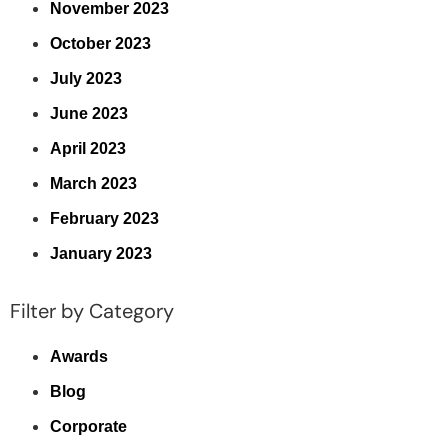
November 2023
October 2023
July 2023
June 2023
April 2023
March 2023
February 2023
January 2023
Filter by Category
Awards
Blog
Corporate