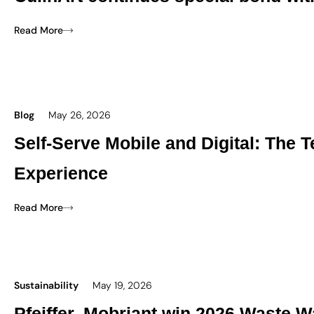
Read More
Blog
May 26, 2026
Self-Serve Mobile and Digital: The
Experience
Read More
Sustainability
May 19, 2026
Pfeiffer, Mobriant win 2026 Waste W