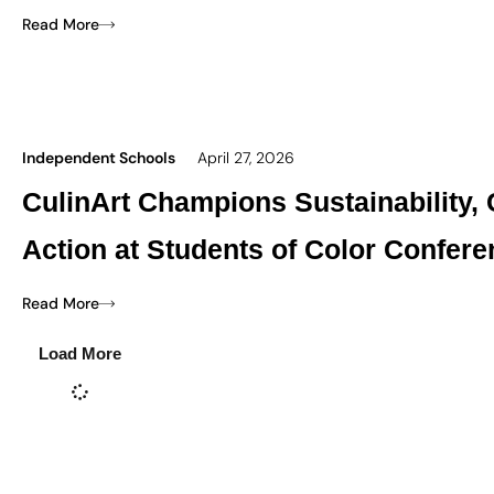
Read More
Independent Schools
April 27, 2026
CulinArt Champions Sustainability,
Action at Students of Color Confer
Read More
Load More