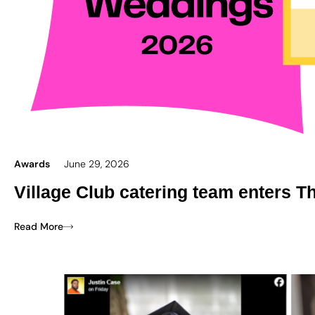
Awards
June 29, 2026
Village Club catering team enters T
Read More